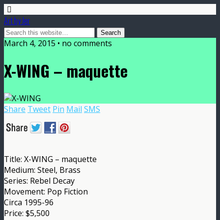
Art by Jer
March 4, 2015 • no comments
X-WING – maquette
Share
Tweet
Pin
Mail
SMS
Title: X-WING – maquette
Medium: Steel, Brass
Series: Rebel Decay
Movement: Pop Fiction
Circa 1995-96
Price: $5,500