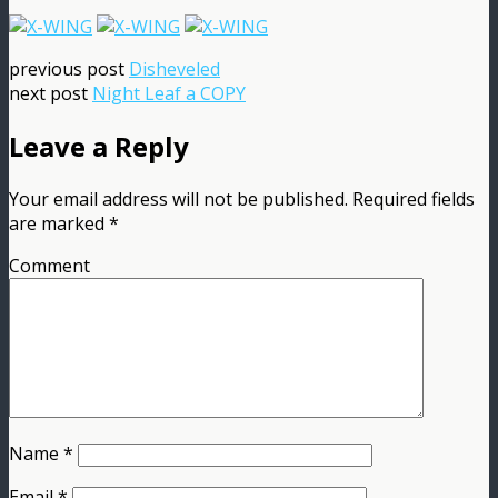
previous post
Disheveled
next post
Night Leaf a COPY
Leave a Reply
Your email address will not be published.
Required fields
are marked
*
Comment
Name
*
Email
*