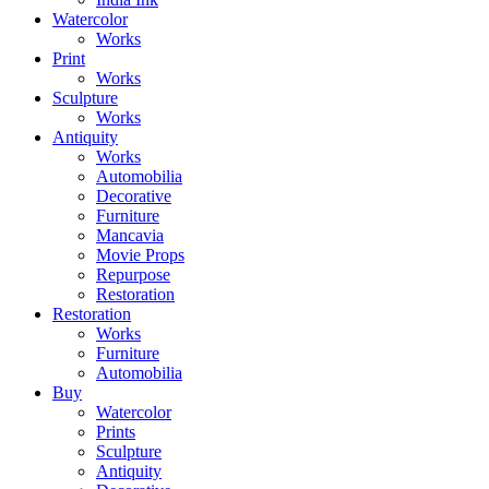
Watercolor
Works
Print
Works
Sculpture
Works
Antiquity
Works
Automobilia
Decorative
Furniture
Mancavia
Movie Props
Repurpose
Restoration
Restoration
Works
Furniture
Automobilia
Buy
Watercolor
Prints
Sculpture
Antiquity