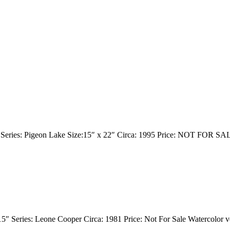
r Series: Pigeon Lake Size:15″ x 22″ Circa: 1995 Price: NOT FOR SA
15″ Series: Leone Cooper Circa: 1981 Price: Not For Sale Watercolor v