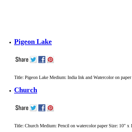
Pigeon Lake
Title: Pigeon Lake Medium: India Ink and Watercolor on pape
Church
Title: Church Medium: Pencil on watercolor paper Size: 10″ x 