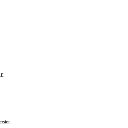
LE
ersion