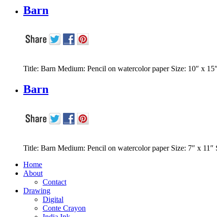
Barn
Title: Barn Medium: Pencil on watercolor paper Size: 10″ x 15
Barn
Title: Barn Medium: Pencil on watercolor paper Size: 7″ x 11″
Home
About
Contact
Drawing
Digital
Conte Crayon
India Ink