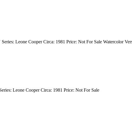
″ Series: Leone Cooper Circa: 1981 Price: Not For Sale Watercolor Ver
 Series: Leone Cooper Circa: 1981 Price: Not For Sale