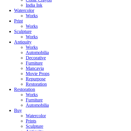
India Ink
Watercolor
Works
Print
Works
Sculpture
Works
Antiquity
Works
Automobilia
Decorative
Furniture
Mancavia
Movie Props
Repurpose
Restoration
Restoration
Works
Furniture
Automobilia
Buy
Watercolor
Prints
Sculpture