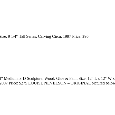
ize: 9 1/4″ Tall Series: Carving Circa: 1997 Price: $95
f” Medium: 3-D Sculpture, Wood, Glue & Paint Size: 12″ L x 12″ W x
rca: 2007 Price: $275 LOUISE NEVELSON – ORIGINAL pictured below f