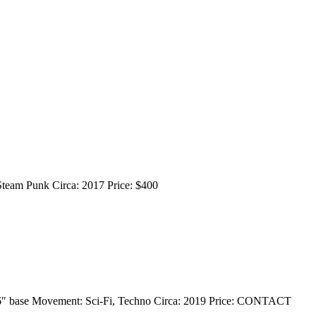
 Steam Punk Circa: 2017 Price: $400
x 36″ base Movement: Sci-Fi, Techno Circa: 2019 Price: CONTACT