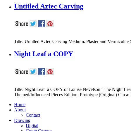
Untitled Aztec Carving
Title: Untitled Aztec Carving Medium: Plaster and Vermiculite S
Night Leaf a COPY
Title: Night Leaf a COPY of Louise Nevelson “The Night Lea
Themed/Influenced Pieces Edition: Prototype (Original) Ci
Home
About
Contact
Drawing
Digital
Conte Crayon