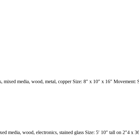
s, mixed media, wood, metal, copper Size: 8″ x 10″ x 16″ Movement:
ed media, wood, electronics, stained glass Size: 5′ 10″ tall on 2″4 