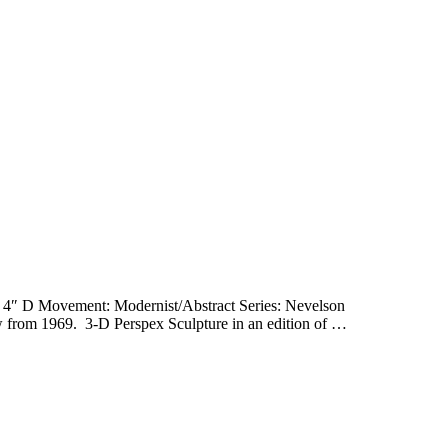
 4″ D Movement: Modernist/Abstract Series: Nevelson
rom 1969. 3-D Perspex Sculpture in an edition of …