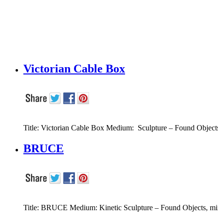
Victorian Cable Box
Title: Victorian Cable Box Medium: Sculpture – Found Object
BRUCE
Title: BRUCE Medium: Kinetic Sculpture – Found Objects, mix