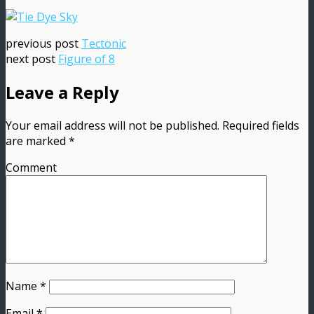
previous post
Tectonic
next post
Figure of 8
Leave a Reply
Your email address will not be published.
Required fields
are marked
*
Comment
Name
*
Email
*