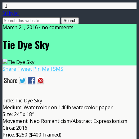
Art by Jer
March 21, 2016 • no comments
Tie Dye Sky
Share
Tweet
Pin
Mail
SMS
Title: Tie Dye Sky
Medium: Watercolor on 140lb watercolor paper
Size: 24″ x 18″
Movement: Neo Romanticism/Abstract Expressionism
Circa: 2016
Price: $250 ($400 Framed)