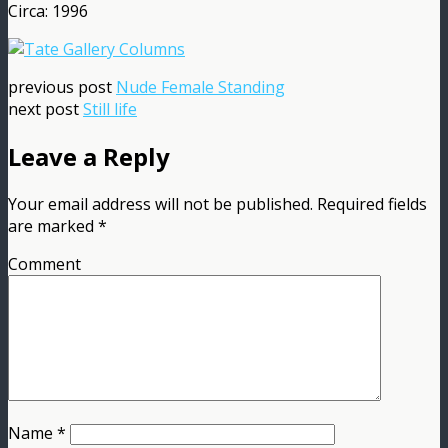
Circa: 1996
previous post
Nude Female Standing
next post
Still life
Leave a Reply
Your email address will not be published.
Required fields
are marked
*
Comment
Name
*