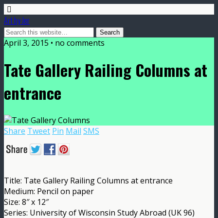
Art by Jer
April 3, 2015 • no comments
Tate Gallery Railing Columns at
entrance
Share
Tweet
Pin
Mail
SMS
Title: Tate Gallery Railing Columns at entrance
Medium: Pencil on paper
Size: 8″ x 12″
Series: University of Wisconsin Study Abroad (UK 96)