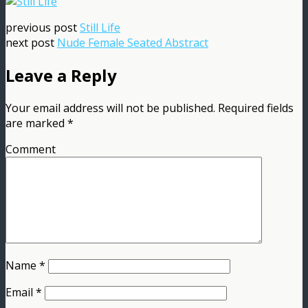
previous post
Still Life
next post
Nude Female Seated Abstract
Leave a Reply
Your email address will not be published.
Required fields
are marked
*
Comment
Name
*
Email
*