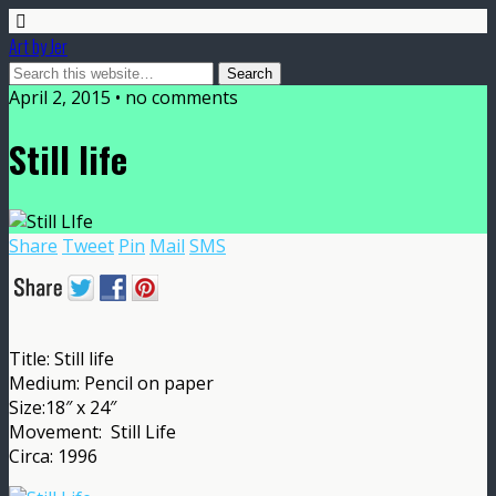
Art by Jer
April 2, 2015 • no comments
Still life
Share
Tweet
Pin
Mail
SMS
Title: Still life
Medium: Pencil on paper
Size:18″ x 24″
Movement: Still Life
Circa: 1996