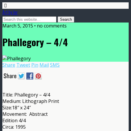
Art by Jer
March 5, 2015 • no comments
Phallegory – 4/4
Share
Tweet
Pin
Mail
SMS
Title: Phallegory – 4/4
Medium: Lithograph Print
Size:18″ x 24″
Movement: Abstract
Edition 4/4
Circa: 1995