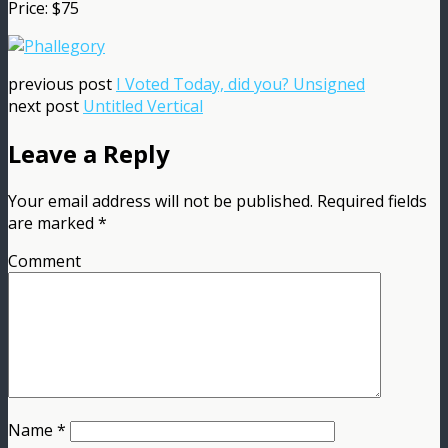
Price: $75
previous post
I Voted Today, did you? Unsigned
next post
Untitled Vertical
Leave a Reply
Your email address will not be published.
Required fields
are marked
*
Comment
Name
*