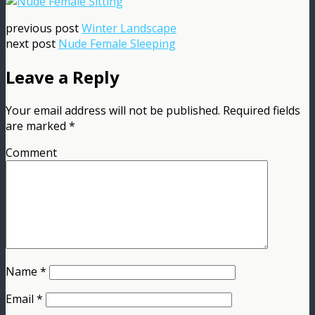
previous post
Winter Landscape
next post
Nude Female Sleeping
Leave a Reply
Your email address will not be published.
Required fields
are marked
*
Comment
Name
*
Email
*