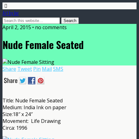
Art by Jer
April 2, 2015 • no comments
Nude Female Seated
Share
Tweet
Pin
Mail
SMS
Title: Nude Female Seated
Medium: India Ink on paper
Size:18″ x 24″
Movement: Life Drawing
Circa: 1996