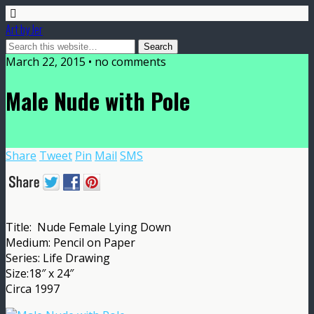
Art by Jer
March 22, 2015 • no comments
Male Nude with Pole
Share
Tweet
Pin
Mail
SMS
Title: Nude Female Lying Down
Medium: Pencil on Paper
Series: Life Drawing
Size:18″ x 24″
Circa 1997