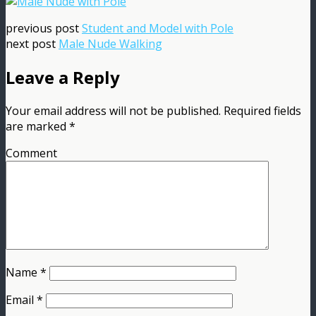
previous post
Student and Model with Pole
next post
Male Nude Walking
Leave a Reply
Your email address will not be published.
Required fields
are marked
*
Comment
Name
*
Email
*