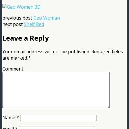
previous post
Geo Woman
next post
Shelf Red
Leave a Reply
Your email address will not be published.
Required fields
are marked
*
Comment
Name
*
Email
*