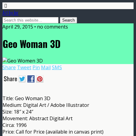
Art by Jer
April 29, 2015 • no comments
Geo Woman 3D
Share
Tweet
Pin
Mail
SMS
Title: Geo Woman 3D
Medium: Digital Art / Adobe Illustrator
Size: 18″ x 24″
Movement: Abstract Digital Art
Circa: 1996
Price: Call for Price (available in canvas print)