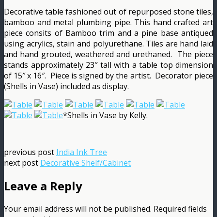
Decorative table fashioned out of repurposed stone tiles,
bamboo and metal plumbing pipe. This hand crafted art
piece consits of Bamboo trim and a pine base antiqued
using acrylics, stain and polyurethane. Tiles are hand laid
and hand grouted, weathered and urethaned. The piece
stands approximately 23″ tall with a table top dimension
of 15″ x 16″. Piece is signed by the artist. Decorator piece
(Shells in Vase) included as display.
*Shells in Vase by Kelly.
previous post
India Ink Tree
next post
Decorative Shelf/Cabinet
Leave a Reply
Your email address will not be published.
Required fields