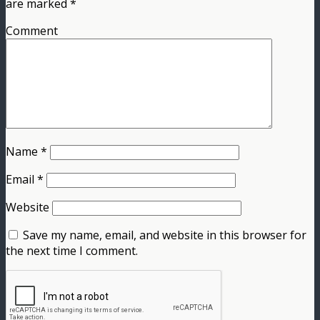
are marked
*
Comment
Name
*
Email
*
Website
Save my name, email, and website in this browser for
the next time I comment.