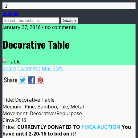
Art by Jer
January 27, 2016 • no comments
Decorative Table
Share
Tweet
Pin
Mail
SMS
Title: Decorative Table
Medium: Pine, Bamboo, Tile, Metal
Movement: Decorative/Repurpose
Circa 2016
Price:
CURRENTLY DONATED TO
YMCA AUCTION
You
have until 2-20-16 to bid on it!