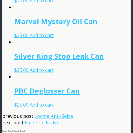
$
20.00
Add to cart
Marvel Mystery Oil Can
$
25.00
Add to cart
Silver King Stop Leak Can
$
25.00
Add to cart
PBC Deglosser Can
$
25.00
Add to cart
previous post
Loctite Anti-Seize
next post
Emerson Radio