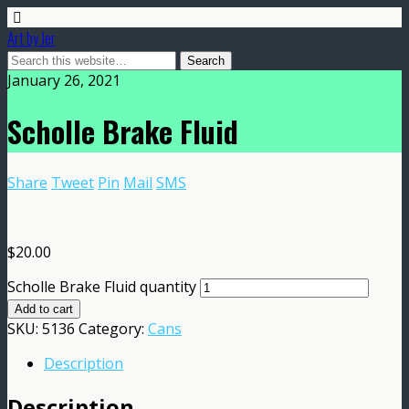
Art by Jer
January 26, 2021
Scholle Brake Fluid
Share
Tweet
Pin
Mail
SMS
$
20.00
Scholle Brake Fluid quantity
Add to cart
SKU:
5136
Category:
Cans
Description
Description