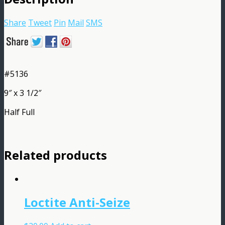
Share
Tweet
Pin
Mail
SMS
#5136
9″ x 3 1/2″
Half Full
Related products
Loctite Anti-Seize